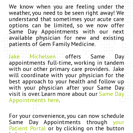
We know when you are feeling under the
weather, you need to be seen right away! We
understand that sometimes your acute care
options can be limited, so we now offer
Same Day Appointments with our next
available physician for new and existing
patients of Gem Family Medicine.
Jake Michelsen
offers Same Day
appointments full-time, working in tandem
with our other primary care providers. Jake
will coordinate with your physician for the
best approach to your health and follow up
with your physician after your Same Day
visit is over.
Learn more about our
Same Day
Appointments here
.
For your convenience, you can now schedule
Same Day Appointments through
your
Patient Portal
or by clicking on the button