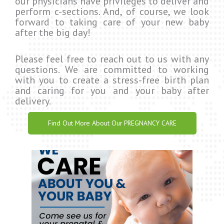
our physicians have privileges to deliver and
perform c-sections. And, of course, we look
forward to taking care of your new baby
after the big day!
Please feel free to reach out to us with any
questions. We are committed to working
with you to create a stress-free birth plan
and caring for you and your baby after
delivery.
Find Out More About Our PREGNANCY CARE