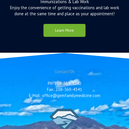
Immunizations & Lab Work
Enjoy the convenience of getting vaccinations and lab work
done at the same time and place as your appointment!
Learn More
Contact Us
Ph: 208-369-4340
Fax: 208-369-4341
E-Mail: office@gemfamilymedicine.com