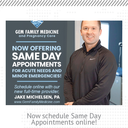
Now schedule Same Day
Appointments online!