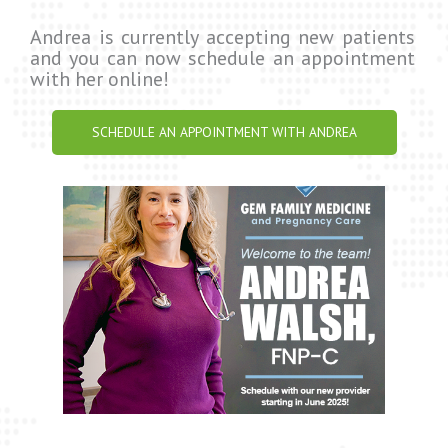
Andrea is currently accepting new patients
and you can now schedule an appointment
with her online!
SCHEDULE AN APPOINTMENT WITH ANDREA