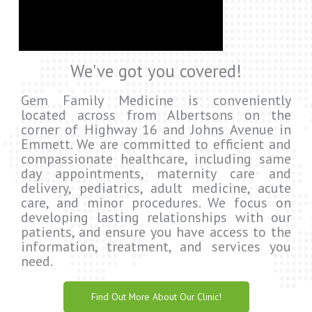
We've got you covered!
Gem Family Medicine is conveniently
located across from Albertsons on the
corner of Highway 16 and Johns Avenue in
Emmett. We are committed to efficient and
compassionate healthcare, including same
day appointments, maternity care and
delivery, pediatrics, adult medicine, acute
care, and minor procedures. We focus on
developing lasting relationships with our
patients, and ensure you have access to the
information, treatment, and services you
need.
Find Out More About Our Clinic!