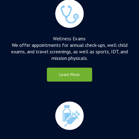
Wellness Exams
We offer appointments for annual check-ups, well child
exams, and travel screenings, as well as sports, IDT, and
mission physicals.
Learn More