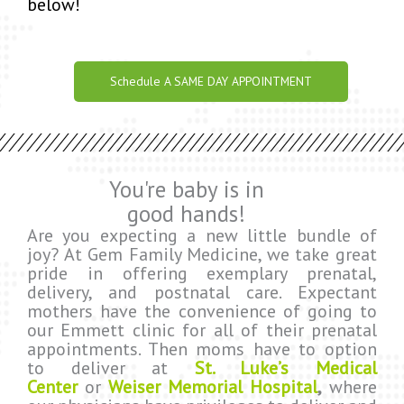
below!
Schedule A SAME DAY APPOINTMENT
You're baby is in
good hands!
Are you expecting a new little bundle of
joy? At Gem Family Medicine, we take great
pride in offering exemplary prenatal,
delivery, and postnatal care. Expectant
mothers have the convenience of going to
our Emmett clinic for all of their prenatal
appointments. Then moms have to option
to deliver at
St. Luke’s Medical
Center
or
Weiser Memorial Hospital
,
where