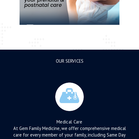
OUR SERVICES
Medical Care
At Gem Family Medicine, we offer comprehensive medical
care for every member of your family, including Same Day