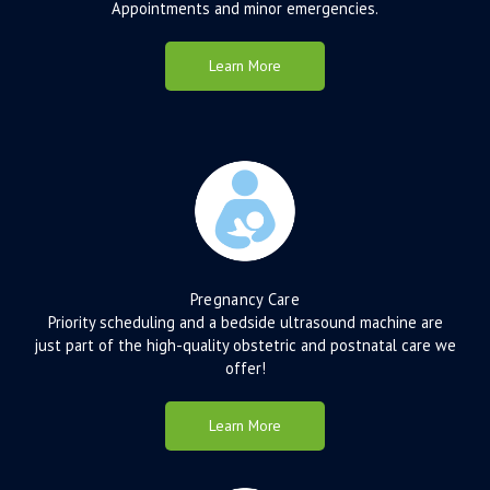
Appointments and minor emergencies.
Learn More
Pregnancy Care
Priority scheduling and a bedside ultrasound machine are
just part of the high-quality obstetric and postnatal care we
offer!
Learn More