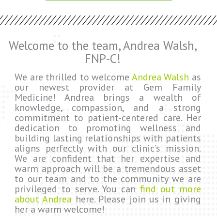
Welcome to the team, Andrea Walsh,
FNP-C!
We are thrilled to welcome
Andrea Walsh
as
our newest provider at Gem Family
Medicine! Andrea brings a wealth of
knowledge, compassion, and a strong
commitment to patient-centered care. Her
dedication to promoting wellness and
building lasting relationships with patients
aligns perfectly with our clinic’s mission.
We are confident that her expertise and
warm approach will be a tremendous asset
to our team and to the community we are
privileged to serve. You can
find out more
about Andrea
here. Please join us in giving
her a warm welcome!